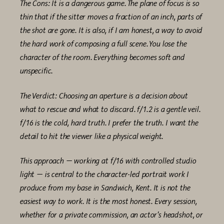
The Cons: It is a dangerous game. The plane of focus is so
thin that if the sitter moves a fraction of an inch, parts of
the shot are gone. It is also, if I am honest, a way to avoid
the hard work of composing a full scene. You lose the
character of the room. Everything becomes soft and
unspecific.
The Verdict: Choosing an aperture is a decision about
what to rescue and what to discard. f/1.2 is a gentle veil.
f/16 is the cold, hard truth. I prefer the truth. I want the
detail to hit the viewer like a physical weight.
This approach — working at f/16 with controlled studio
light — is central to the character-led portrait work I
produce from my base in Sandwich, Kent. It is not the
easiest way to work. It is the most honest. Every session,
whether for a private commission, an actor’s headshot, or