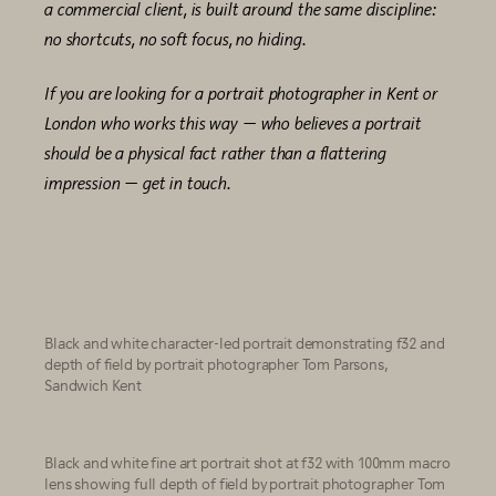
a commercial client, is built around the same discipline:
no shortcuts, no soft focus, no hiding.
If you are looking for a portrait photographer in Kent or
London who works this way — who believes a portrait
should be a physical fact rather than a flattering
impression — get in touch.
Black and white character-led portrait demonstrating f32 and
depth of field by portrait photographer Tom Parsons,
Sandwich Kent
Black and white fine art portrait shot at f32 with 100mm macro
lens showing full depth of field by portrait photographer Tom