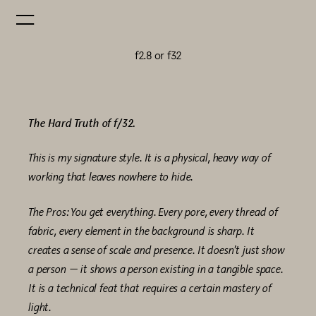
f2.8 or f32
The Hard Truth of f/32.
This is my signature style. It is a physical, heavy way of
working that leaves nowhere to hide.
The Pros: You get everything. Every pore, every thread of
fabric, every element in the background is sharp. It
creates a sense of scale and presence. It doesn’t just show
a person — it shows a person existing in a tangible space.
It is a technical feat that requires a certain mastery of
light.