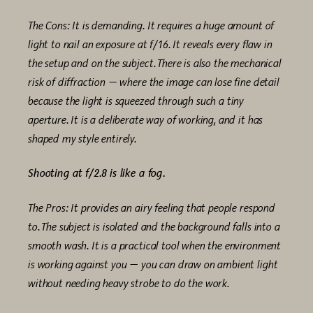
The Cons: It is demanding. It requires a huge amount of
light to nail an exposure at f/16. It reveals every flaw in
the setup and on the subject. There is also the mechanical
risk of diffraction — where the image can lose fine detail
because the light is squeezed through such a tiny
aperture. It is a deliberate way of working, and it has
shaped my style entirely.
Shooting at f/2.8 is like a fog.
The Pros: It provides an airy feeling that people respond
to. The subject is isolated and the background falls into a
smooth wash. It is a practical tool when the environment
is working against you — you can draw on ambient light
without needing heavy strobe to do the work.