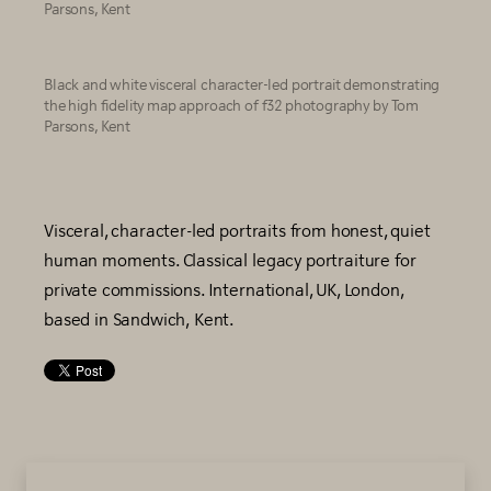
Parsons, Kent
Black and white visceral character-led portrait demonstrating
the high fidelity map approach of f32 photography by Tom
Parsons, Kent
Visceral, character-led portraits from honest, quiet
human moments. Classical legacy portraiture for
private commissions. International, UK, London,
based in Sandwich, Kent.