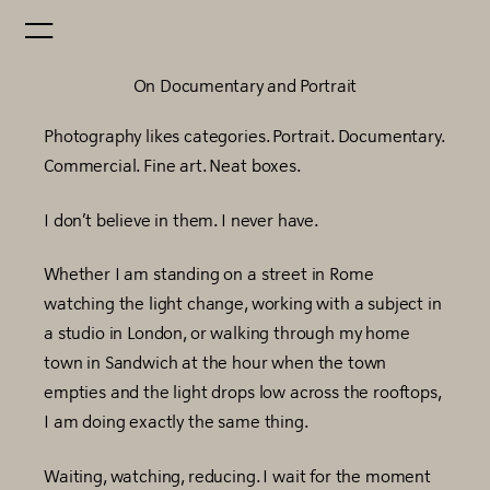
On Documentary and Portrait
Photography likes categories. Portrait. Documentary.
Commercial. Fine art. Neat boxes.
I don’t believe in them. I never have.
Whether I am standing on a street in Rome
watching the light change, working with a subject in
a studio in London, or walking through my home
town in Sandwich at the hour when the town
empties and the light drops low across the rooftops,
I am doing exactly the same thing.
Waiting, watching, reducing. I wait for the moment