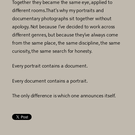
Together they became the same eye, applied to
different rooms.That’s why my portraits and
documentary photographs sit together without
apology. Not because I’ve decided to work across
different genres, but because they’ve always come
from the same place, the same discipline, the same
curiosity, the same search for honesty.
Every portrait contains a document.
Every document contains a portrait.
The only difference is which one announces itself.