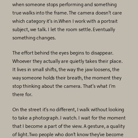
when someone stops performing and something
true walks into the frame. The camera doesn’t care
which category it’s in.When I work with a portrait
subject, we talk. I let the room settle. Eventually
something changes.
The effort behind the eyes begins to disappear.
Whoever they actually are quietly takes their place.
It lives in small shifts, the way the jaw loosens, the
way someone holds their breath, the moment they
stop thinking about the camera. That’s what I’m
there for.
On the street it’s no different, I walk without looking
to take a photograph. I watch. I wait for the moment
that I become a part of the view. A gesture, a quality
of light. Two people who don’t know they’ve become