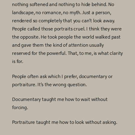
nothing softened and nothing to hide behind. No
landscape, no romance, no myth. Just a person,
rendered so completely that you can’t look away.
People called those portraits cruel. I think they were
the opposite. He took people the world walked past
and gave them the kind of attention usually
reserved for the powerful. That, to me, is what clarity
is for.
People often ask which I prefer, documentary or
portraiture. It’s the wrong question.
Documentary taught me how to wait without
forcing.
Portraiture taught me how to look without asking.