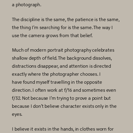
a photograph.
The discipline is the same, the patience is the same,
the thing I’m searching for is the same. The way I
use the camera grows from that belief.
Much of modern portrait photography celebrates
shallow depth of field. The background dissolves,
distractions disappear, and attention is directed
exactly where the photographer chooses. I
have found myself travelling in the opposite
direction. I often work at f/16 and sometimes even
f/32. Not because I’m trying to prove a point but
because I don’t believe character exists only in the
eyes.
I believe it exists in the hands, in clothes worn for