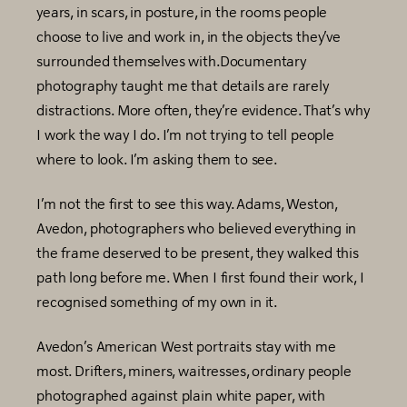
years, in scars, in posture, in the rooms people
choose to live and work in, in the objects they’ve
surrounded themselves with.Documentary
photography taught me that details are rarely
distractions. More often, they’re evidence. That’s why
I work the way I do. I’m not trying to tell people
where to look. I’m asking them to see.
I’m not the first to see this way. Adams, Weston,
Avedon, photographers who believed everything in
the frame deserved to be present, they walked this
path long before me. When I first found their work, I
recognised something of my own in it.
Avedon’s American West portraits stay with me
most. Drifters, miners, waitresses, ordinary people
photographed against plain white paper, with