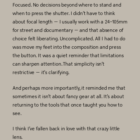
Focused. No decisions beyond where to stand and
when to press the shutter. I didn’t have to think
about focal length — I usually work with a 24–105mm
for street and documentary — and that absence of
choice felt liberating. Uncomplicated. All I had to do
was move my feet into the composition and press
the button. It was a quiet reminder that limitations
can sharpen attention. That simplicity isn’t
restrictive — it’s clarifying.
And perhaps more importantly, it reminded me that
sometimes it isn’t about fancy gear at all. It’s about
returning to the tools that once taught you how to
see.
I think I’ve fallen back in love with that crazy little
lens.