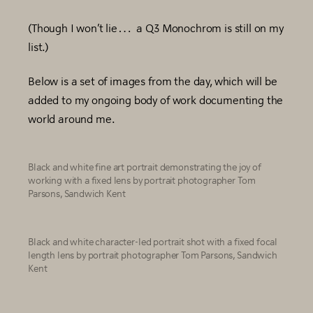
(Though I won’t lie… a Q3 Monochrom is still on my
list.)
Below is a set of images from the day, which will be
added to my ongoing body of work documenting the
world around me.
Black and white fine art portrait demonstrating the joy of
working with a fixed lens by portrait photographer Tom
Parsons, Sandwich Kent
Black and white character-led portrait shot with a fixed focal
length lens by portrait photographer Tom Parsons, Sandwich
Kent