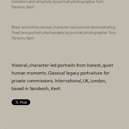
limitation and simplicity by portrait photographer Tom
Parsons, Kent
Black and white visceral character-led portrait demonstrating
fixed lens portrait photography by portrait photographer Tom
Parsons, Kent
Visceral, character-led portraits from honest, quiet
human moments. Classical legacy portraiture for
private commissions. International, UK, London,
based in Sandwich, Kent.