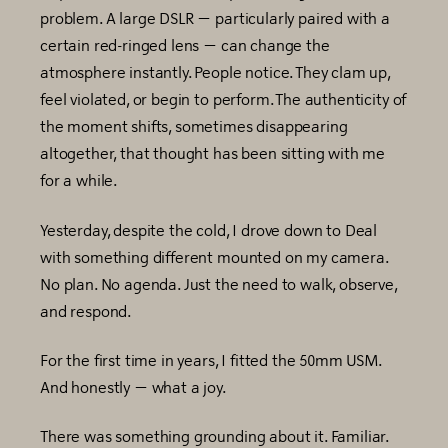
problem. A large DSLR — particularly paired with a
certain red-ringed lens — can change the
atmosphere instantly. People notice. They clam up,
feel violated, or begin to perform. The authenticity of
the moment shifts, sometimes disappearing
altogether, that thought has been sitting with me
for a while.
Yesterday, despite the cold, I drove down to Deal
with something different mounted on my camera.
No plan. No agenda. Just the need to walk, observe,
and respond.
For the first time in years, I fitted the 50mm USM.
And honestly — what a joy.
There was something grounding about it. Familiar.