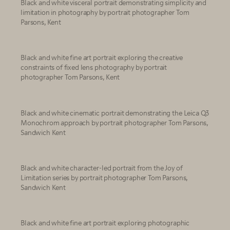
Black and white visceral portrait demonstrating simplicity and
limitation in photography by portrait photographer Tom
Parsons, Kent
Black and white fine art portrait exploring the creative
constraints of fixed lens photography by portrait
photographer Tom Parsons, Kent
Black and white cinematic portrait demonstrating the Leica Q3
Monochrom approach by portrait photographer Tom Parsons,
Sandwich Kent
Black and white character-led portrait from the Joy of
Limitation series by portrait photographer Tom Parsons,
Sandwich Kent
Black and white fine art portrait exploring photographic