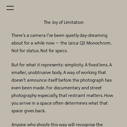
The Joy of Limitation
There’s a camera I’ve been quietly day-dreaming
about for a while now — the Leica Q3 Monochrom.
Not for status. Not for specs.
But for what it represents: simplicity. A fixed lens. A
smaller, unobtrusive body. A way of working that
doesn’t announce itself before the photograph has
even been made. For documentary and street
photography especially, that restraint matters. How
you arrive in a space often determines what that
space gives back.
Anyone who shoots this way will recognise the