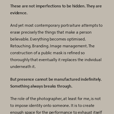
These are not imperfections to be hidden. They are
evidence.
And yet most contemporary portraiture attempts to
erase precisely the things that make a person
believable. Everything becomes optimised.
Retouching. Branding. Image management. The
construction of a public mask is refined so
thoroughly that eventually it replaces the individual
underneath it.
But presence cannot be manufactured indefinitely.
Something always breaks through.
The role of the photographer, at least for me, is not
to impose identity onto someone. It is to create
enough space for the performance to exhaust itself