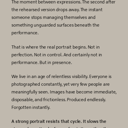
The moment between expressions. The second after
the rehearsed version drops away. The instant
someone stops managing themselves and
something unguarded surfaces beneath the
performance.
That is where the real portrait begins. Not in
perfection. Not in control. And certainly not in
performance. But in presence.
We live in an age of relentless visibility. Everyone is
photographed constantly, yet very few people are
meaningfully seen. Images have become immediate,
disposable, and frictionless. Produced endlessly.
Forgotten instantly.
A strong portrait resists that cycle. It slows the