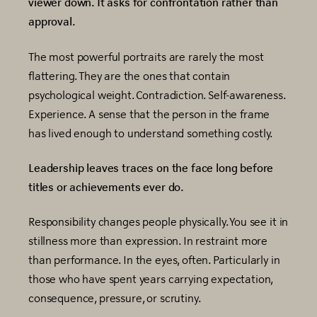
viewer down. It asks for confrontation rather than
approval.
The most powerful portraits are rarely the most
flattering. They are the ones that contain
psychological weight. Contradiction. Self-awareness.
Experience. A sense that the person in the frame
has lived enough to understand something costly.
Leadership leaves traces on the face long before
titles or achievements ever do.
Responsibility changes people physically. You see it in
stillness more than expression. In restraint more
than performance. In the eyes, often. Particularly in
those who have spent years carrying expectation,
consequence, pressure, or scrutiny.