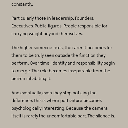
constantly.
Particularly those in leadership. Founders.
Executives. Public figures. People responsible for
carrying weight beyond themselves.
The higher someone rises, the rarer it becomes for
them to be truly seen outside the function they
perform. Over time, identity and responsibility begin
to merge. The role becomes inseparable from the
person inhabiting it.
And eventually, even they stop noticing the
difference. This is where portraiture becomes
psychologically interesting. Because the camera
itself is rarely the uncomfortable part. The silence is.