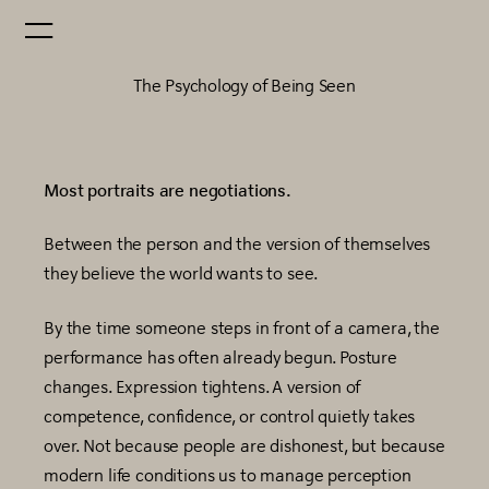
The Psychology of Being Seen
Most portraits are negotiations.
Between the person and the version of themselves
they believe the world wants to see.
By the time someone steps in front of a camera, the
performance has often already begun. Posture
changes. Expression tightens. A version of
competence, confidence, or control quietly takes
over. Not because people are dishonest, but because
modern life conditions us to manage perception