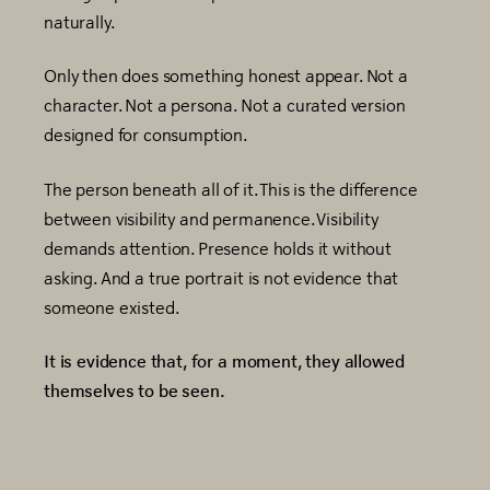
naturally.
Only then does something honest appear. Not a
character. Not a persona. Not a curated version
designed for consumption.
The person beneath all of it. This is the difference
between visibility and permanence. Visibility
demands attention. Presence holds it without
asking. And a true portrait is not evidence that
someone existed.
It is evidence that, for a moment, they allowed
themselves to be seen.